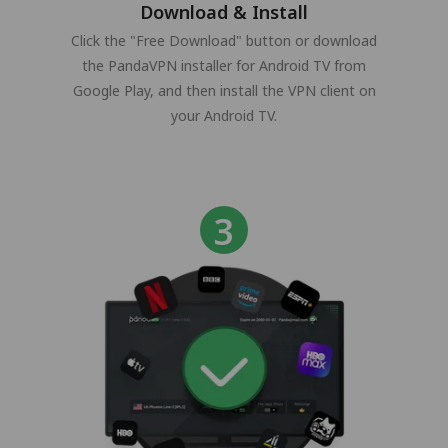
Download & Install
Click the "Free Download" button or download
the PandaVPN installer for Android TV from
Google Play, and then install the VPN client on
your Android TV.