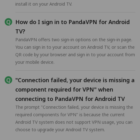
install it on your Android TV.
How do I sign in to PandaVPN for Android
TV?
PandaVPN offers two sign-in options on the sign-in page.
You can sign in to your account on Android TV, or scan the
QR code by your browser and sign in to your account from
your mobile device.
"Connection failed, your device is missing a
component required for VPN" when
connecting to PandaVPN for Android TV
The prompt "Connection failed, your device is missing the
required components for VPN" is because the current
Android TV system does not support VPN usage, you can
choose to upgrade your Android TV system.