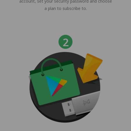
account, set your security password and choose
a plan to subscribe to.