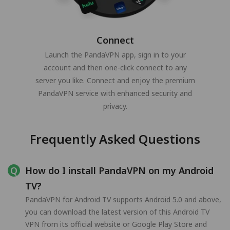
Connect
Launch the PandaVPN app, sign in to your
account and then one-click connect to any
server you like. Connect and enjoy the premium
PandaVPN service with enhanced security and
privacy.
Frequently Asked Questions
How do I install PandaVPN on my Android
TV?
PandaVPN for Android TV supports Android 5.0 and above,
you can download the latest version of this Android TV
VPN from its official website or Google Play Store and