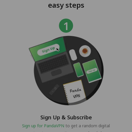
easy steps
Sign Up & Subscribe
Sign up for PandaVPN
to get a random digital