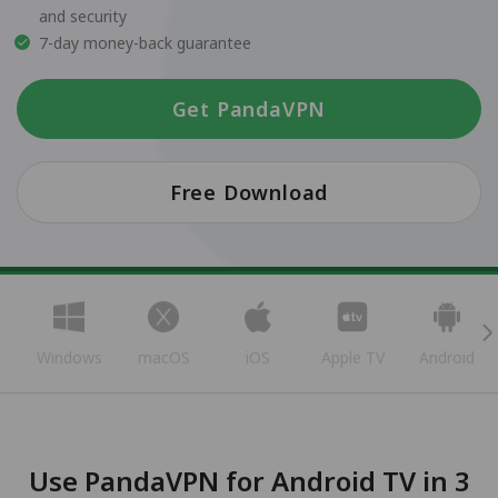
and security
7-day money-back guarantee
Get PandaVPN
Free Download
Windows
macOS
iOS
Apple TV
Android
Use PandaVPN for Android TV in 3