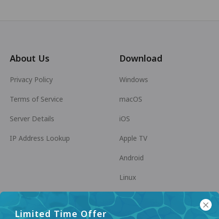
About Us
Download
Privacy Policy
Windows
Terms of Service
macOS
Server Details
iOS
IP Address Lookup
Apple TV
Android
Linux
Android TV
Limited Time Offer
Help Center
Cooperation