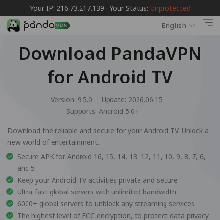
Your IP: 216.73.217.139 · Your Status:
Unprotected
English
Download PandaVPN
for Android TV
Version: 9.5.0
Update: 2026.06.15
Supports:
Android 5.0+
Download the reliable and secure for your Android TV. Unlock a
new world of entertainment.
Secure APK for Android 16, 15, 14, 13, 12, 11, 10, 9, 8, 7, 6,
and 5
Keep your Android TV activities private and secure
Ultra-fast global servers with unlimited bandwidth
6000+ global servers to unblock any streaming services
The highest level of ECC encryption, to protect data privacy