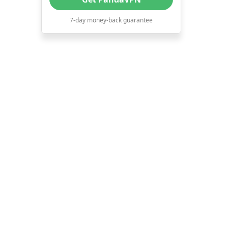
7-day money-back guarantee