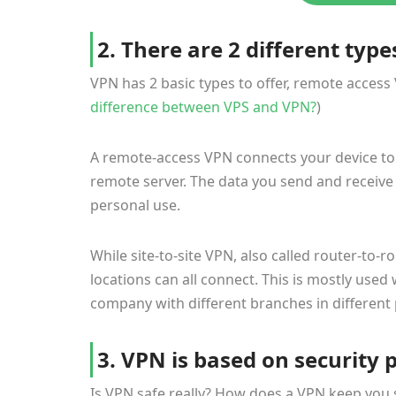
2. There are 2 different type
VPN has 2 basic types to offer, remote access
difference between VPS and VPN?
)
A remote-access VPN connects your device to 
remote server. The data you send and receive i
personal use.
While site-to-site VPN, also called router-to-
locations can all connect. This is mostly use
company with different branches in different 
3. VPN is based on security 
Is VPN safe really? How does a VPN keep you s