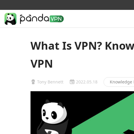
What Is VPN? Know 
VPN
Tony Bennett
2022.05.18
Knowledge 