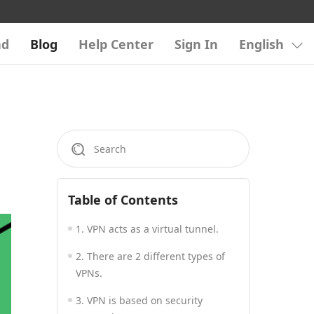
ad
Blog
Help Center
Sign In
English
Table of Contents
1. VPN acts as a virtual tunnel.
2. There are 2 different types of
VPNs.
3. VPN is based on security