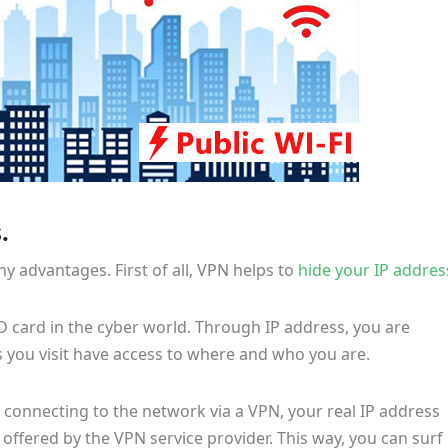
.
advantages. First of all, VPN helps to
hide your IP addres
ID card in the cyber world. Through IP address, you are
s you visit have access to where and who you are.
connecting to the network via a VPN, your real IP address
offered by the VPN service provider. This way, you can surf