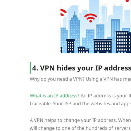
4. VPN hides your IP address
Why do you need a VPN? Using a VPN has many 
What is an IP address
? An IP address is your 
traceable. Your ISP and the websites and app
A VPN helps to change your IP address. When 
will change to one of the hundreds of servers 