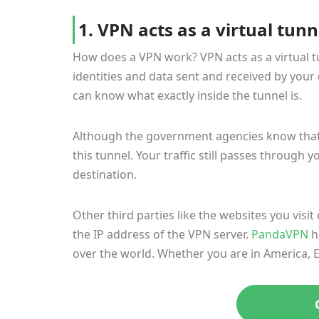
1. VPN acts as a virtual tunn
How does a VPN work? VPN acts as a virtual 
identities and data sent and received by your 
can know what exactly inside the tunnel is.
Although the government agencies know that 
this tunnel. Your traffic still passes through y
destination.
Other third parties like the websites you visit
the IP address of the VPN server.
PandaVPN
h
over the world. Whether you are in America, Eu