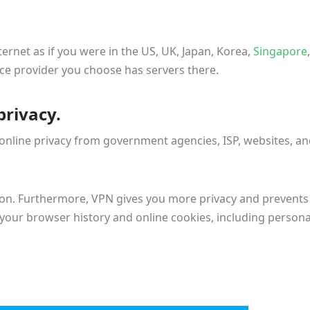
ernet as if you were in the US, UK, Japan, Korea,
Singapore
,
ice provider you choose has servers there.
privacy.
 online privacy from government agencies, ISP, websites, a
tion. Furthermore, VPN gives you more privacy and prevents
n your browser history and online cookies, including persona