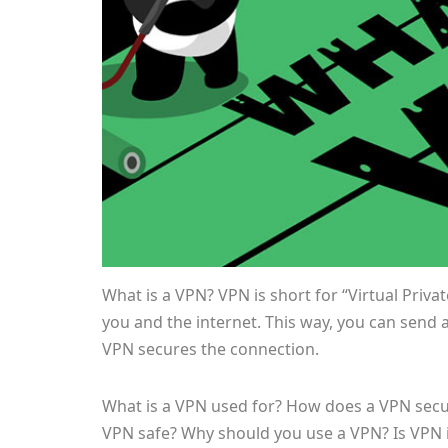
What is a VPN? VPN is short for “Virtual Priv
you and the internet. This way, you can send 
VPN secures the connection.
What is a VPN used for? How does a VPN secu
VPN safe? Why should you use a VPN? Is VPN il