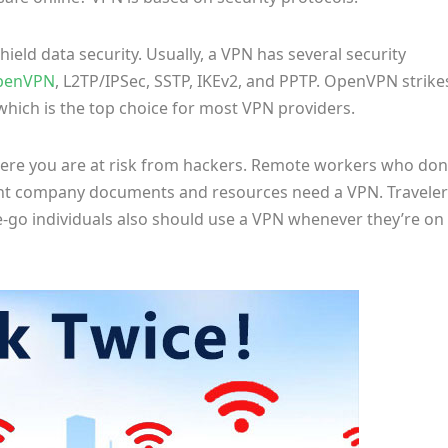
ield data security. Usually, a VPN has several security
penVPN
, L2TP/IPSec, SSTP, IKEv2, and PPTP. OpenVPN strike
hich is the top choice for most VPN providers.
where you are at risk from hackers. Remote workers who don
ant company documents and resources need a VPN. Traveler
he-go individuals also should use a VPN whenever they’re on