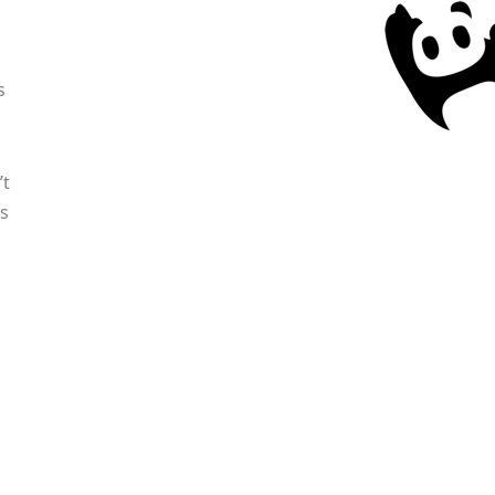
s
’t
s