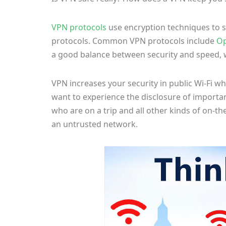
VPN protocols
use encryption techniques to sh
protocols. Common VPN protocols include
O
a good balance between security and speed, w
VPN increases your security in public Wi-Fi 
want to experience the disclosure of import
who are on a trip and all other kinds of on-t
an untrusted network.