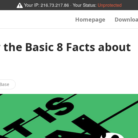
Your IP:
216.73.217.86
· Your Status:
Unprotected
Homepage
Downlo
the Basic 8 Facts about
Base