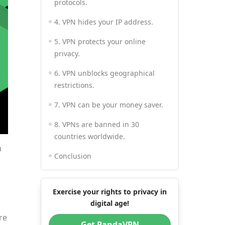
protocols.
4. VPN hides your IP address.
5. VPN protects your online
privacy.
6. VPN unblocks geographical
restrictions.
7. VPN can be your money saver.
8. VPNs are banned in 30
countries worldwide.
n
Conclusion
Exercise your rights to privacy in
digital age!
re
Get PandaVPN