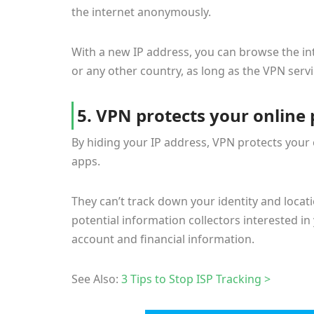
the internet anonymously.
With a new IP address, you can browse the int
or any other country, as long as the VPN serv
5. VPN protects your online 
By hiding your IP address, VPN protects your
apps.
They can’t track down your identity and loca
potential information collectors interested i
account and financial information.
See Also:
3 Tips to Stop ISP Tracking >