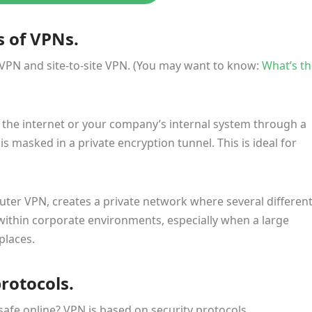
s of VPNs.
 VPN and site-to-site VPN. (You may want to know:
What’s th
the internet or your company’s internal system through a
s masked in a private encryption tunnel. This is ideal for
router VPN, creates a private network where several differen
d within corporate environments, especially when a large
places.
protocols.
afe online? VPN is based on security protocols.