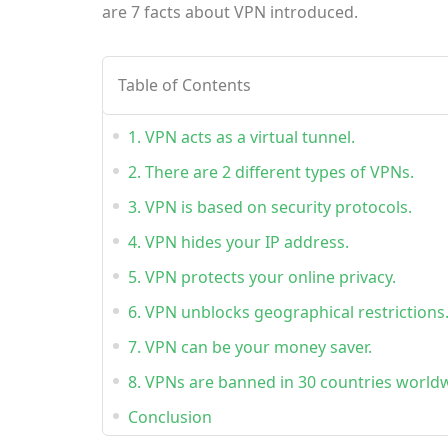
are 7 facts about VPN introduced.
Table of Contents
1. VPN acts as a virtual tunnel.
2. There are 2 different types of VPNs.
3. VPN is based on security protocols.
4. VPN hides your IP address.
5. VPN protects your online privacy.
6. VPN unblocks geographical restrictions
7. VPN can be your money saver.
8. VPNs are banned in 30 countries world
Conclusion