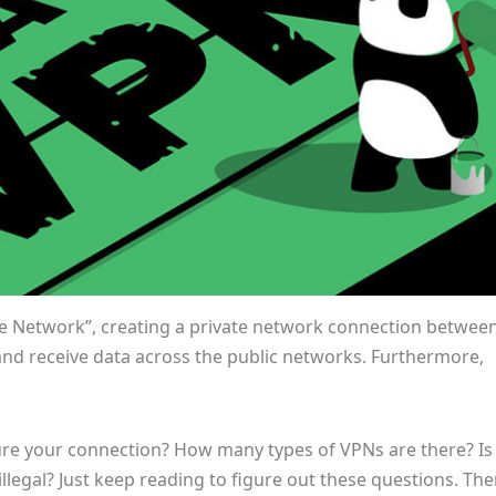
ate Network”, creating a private network connection betwee
and receive data across the public networks. Furthermore,
re your connection? How many types of VPNs are there? Is
legal? Just keep reading to figure out these questions. The