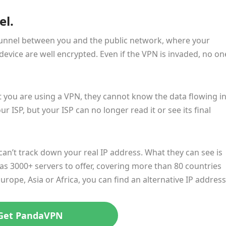
el.
tunnel between you and the public network, where your
device are well encrypted. Even if the VPN is invaded, no on
you are using a VPN, they cannot know the data flowing i
our ISP, but your ISP can no longer read it or see its final
 can’t track down your real IP address. What they can see is
as 3000+ servers to offer, covering more than 80 countries
rope, Asia or Africa, you can find an alternative IP address
Get PandaVPN