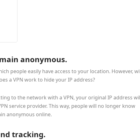
 remain anonymous.
ich people easily have access to your location. However, wi
oes a VPN work to hide your IP address?
ing to the network with a VPN, your original IP address wil
VPN service provider. This way, people will no longer know
ain anonymous online.
and tracking.