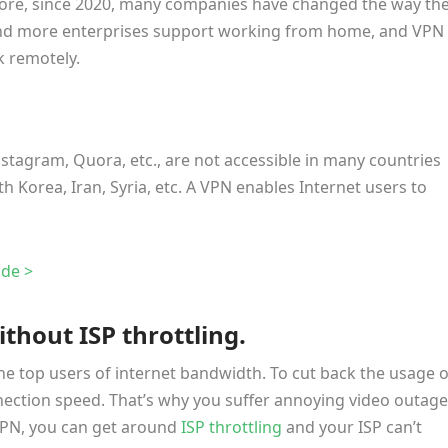
more, since 2020, many companies have changed the way th
d more enterprises support working from home, and VPN 
k remotely.
nstagram, Quora, etc., are not accessible in many countries
th Korea, Iran, Syria, etc. A VPN enables Internet users to
de >
thout ISP throttling.
the top users of internet bandwidth. To cut back the usage o
nection speed. That’s why you suffer annoying video outage
 VPN, you can get around
ISP throttling
and your ISP can’t