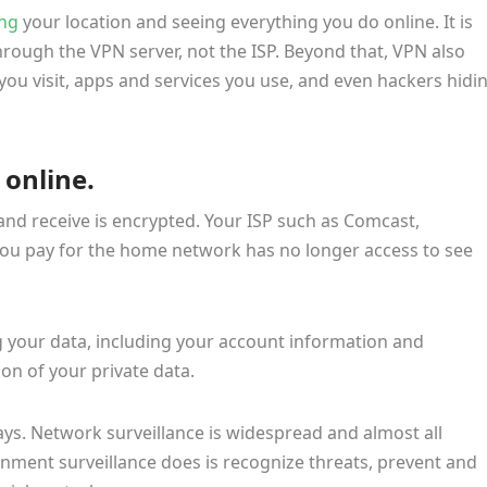
ing
your location and seeing everything you do online. It is
through the VPN server, not the ISP. Beyond that, VPN also
ou visit, apps and services you use, and even hackers hidi
 online.
and receive is encrypted. Your ISP such as Comcast,
you pay for the home network has no longer access to see
 your data, including your account information and
ion of your private data.
s. Network surveillance is widespread and almost all
rnment surveillance does is recognize threats, prevent and