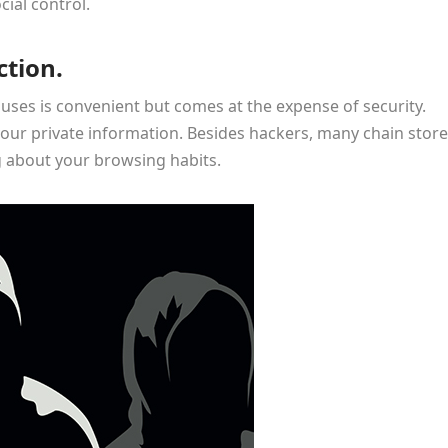
cial control.
ction.
ouses is convenient but comes at the expense of security.
our private information. Besides hackers, many chain stor
g about your browsing habits.