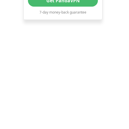
Get PandaVPN
experience.
7-day money-back guarantee
12. Download torrents and share
files.
13. Block ads and potential
viruses.
Conclusion