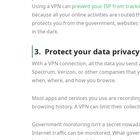
Using a VPN can
prevent your ISP from track
because all your online activities are routed 
protects you from the government, websites y
in the dark.
3. Protect your data privacy
With a VPN connection, all the data you send 
Spectrum, Verizon, or other companies that 
when, where, and how you browse.
Most apps and services you use are recording
browsing history. A VPN can limit their collect
Government monitoring isn’t a secret nowaday
Internet traffic can be monitored. What gove