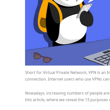
Short for Virtual Private Network, VPN is an 
connection. Internet users who use VPNs can h
Nowadays, increasing numbers of people are 
this article, where we reveal the 13 purposes 