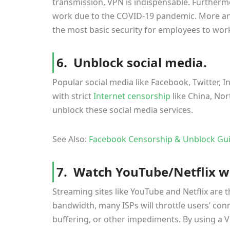
transmission, VPN is indispensable. Further
work due to the COVID-19 pandemic. More an
the most basic security for employees to wor
6. Unblock social media.
Popular social media like Facebook, Twitter, I
with strict
Internet censorship
like China, Nor
unblock these social media services.
See Also:
Facebook Censorship & Unblock Gui
7. Watch YouTube/Netflix wi
Streaming sites like YouTube and Netflix are 
bandwidth, many ISPs will throttle users’ con
buffering, or other impediments. By using a