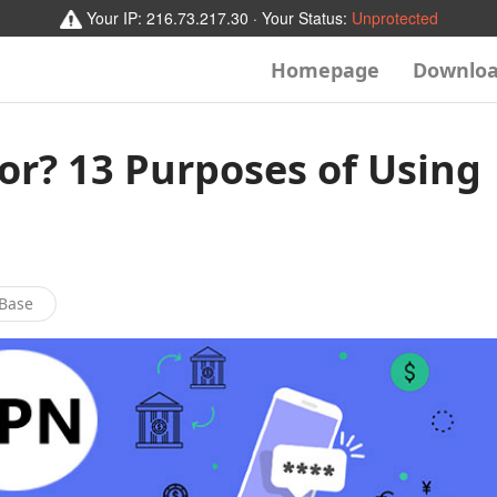
Your IP:
216.73.217.30
· Your Status:
Unprotected
Homepage
Downlo
or? 13 Purposes of Using
Base