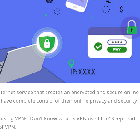
Internet service that creates an encrypted and secure online
ave complete control of their online privacy and security.
using VPNs. Don’t know what is VPN used for? Keep readi
of VPN.