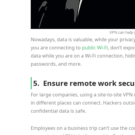
VPN can help 
Nowadays, data is valuable, while your privac
you are connecting to
public Wi-Fi
, don’t exp
data while you are on a Wi-Fi connection, hid
passwords, and more.
5. Ensure remote work secur
For large companies, using a site-to-site VP
in different places can connect. Hackers outs
confidential data is safe.
Employees on a business trip can’t use the com