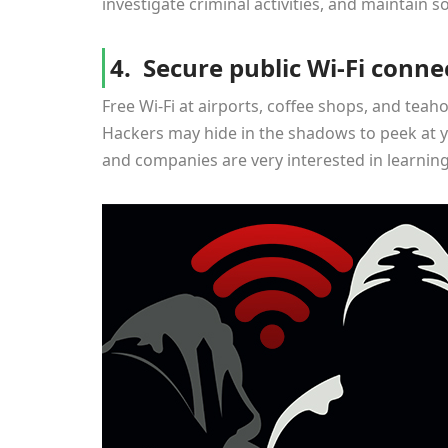
investigate criminal activities, and maintain so
4. Secure public Wi-Fi conne
Free Wi-Fi at airports, coffee shops, and teah
Hackers may hide in the shadows to peek at y
and companies are very interested in learnin