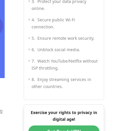
3. Protect your data privacy
online.
4. Secure public Wi-Fi
connection.
5. Ensure remote work security.
6. Unblock social media.
7. Watch YouTube/Netflix without
ISP throttling.
8. Enjoy streaming services in
other countries.
9. Shop for good prices.
10. Save money on flight and
ng
Exercise your rights to privacy in
hotel booking.
digital age!
11. Get a fast gaming