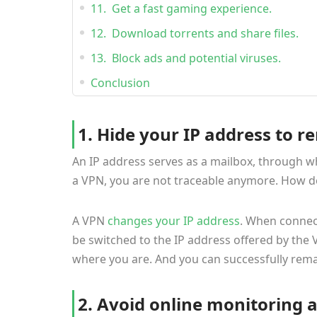
11. Get a fast gaming experience.
12. Download torrents and share files.
13. Block ads and potential viruses.
Conclusion
1. Hide your IP address to
An IP address serves as a mailbox, through wh
a VPN, you are not traceable anymore. How d
A VPN
changes your IP address
. When connect
be switched to the IP address offered by the 
where you are. And you can successfully rem
2. Avoid online monitoring 