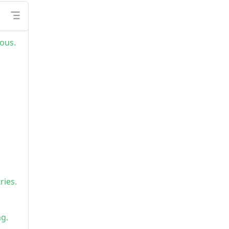
ous.
ries.
ng.