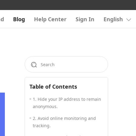
ad
Blog
Help Center
Sign In
English
Table of Contents
1. Hide your IP address to remain
anonymous.
2. Avoid online monitoring and
tracking.