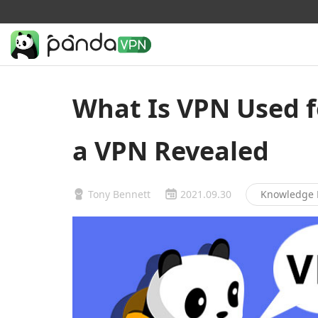
What Is VPN Used f
a VPN Revealed
Tony Bennett
2021.09.30
Knowledge 