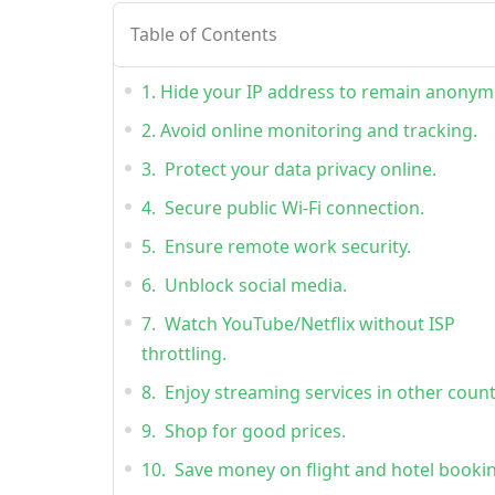
Table of Contents
1. Hide your IP address to remain anonym
2. Avoid online monitoring and tracking.
3. Protect your data privacy online.
4. Secure public Wi-Fi connection.
5. Ensure remote work security.
6. Unblock social media.
7. Watch YouTube/Netflix without ISP
throttling.
8. Enjoy streaming services in other count
9. Shop for good prices.
10. Save money on flight and hotel booki