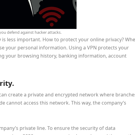
you defend against hacker attacks.
y is less important. How to protect your online privacy? Wh
ose your personal information. Using a VPN protects your
ing your browsing history, banking information, account
ity.
N can create a private and encrypted network where branche
ide cannot access this network. This way, the company’s
pany’s private line. To ensure the security of data