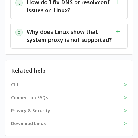
How do I fix DNS or resolvconf
Q
issues on Linux?
Why does Linux show that
Q
system proxy is not supported?
Related help
>
CLI
>
Connection FAQs
>
Privacy & Security
>
Download Linux