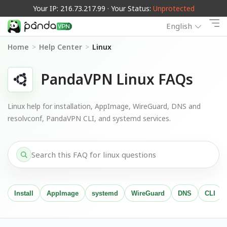
Your IP: 216.73.217.99 · Your Status:
Unprotected
English
Home
>
Help Center
>
Linux
PandaVPN Linux FAQs
Linux help for installation, AppImage, WireGuard, DNS and
resolvconf, PandaVPN CLI, and systemd services.
Install
AppImage
systemd
WireGuard
DNS
CLI