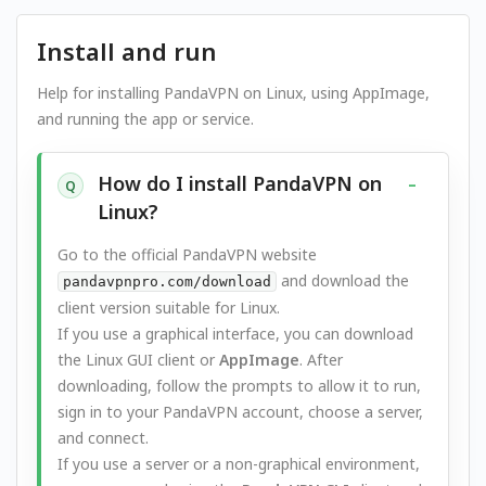
Install and run
Help for installing PandaVPN on Linux, using AppImage,
and running the app or service.
How do I install PandaVPN on
Q
Linux?
Go to the official PandaVPN website
and download the
pandavpnpro.com/download
client version suitable for Linux.
If you use a graphical interface, you can download
the Linux GUI client or
AppImage
. After
downloading, follow the prompts to allow it to run,
sign in to your PandaVPN account, choose a server,
and connect.
If you use a server or a non-graphical environment,