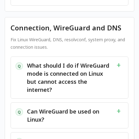
Connection, WireGuard and DNS
Fix Linux WireGuard, DNS, resolvconf, system proxy, and
connection issues.
What should I do if WireGuard
Q
mode is connected on Linux
but cannot access the
internet?
Can WireGuard be used on
Q
Linux?