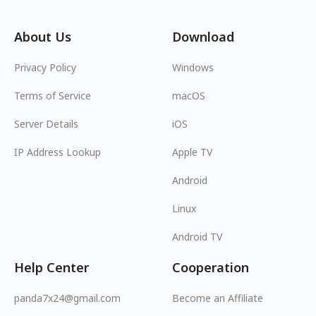
About Us
Download
Privacy Policy
Windows
Terms of Service
macOS
Server Details
iOS
IP Address Lookup
Apple TV
Android
Linux
Android TV
Help Center
Cooperation
panda7x24@gmail.com
Become an Affiliate