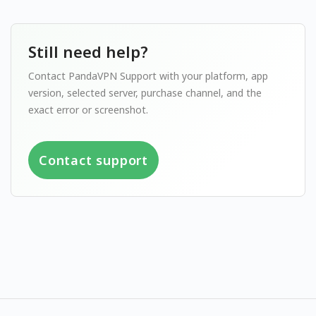
Still need help?
Contact PandaVPN Support with your platform, app
version, selected server, purchase channel, and the
exact error or screenshot.
Contact support