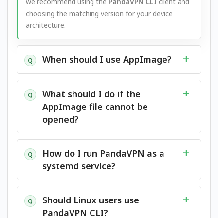
we recommend using the
PandaVPN CLI
client and
choosing the matching version for your device
architecture.
When should I use AppImage?
Q
What should I do if the
Q
AppImage file cannot be
opened?
How do I run PandaVPN as a
Q
systemd service?
Should Linux users use
Q
PandaVPN CLI?