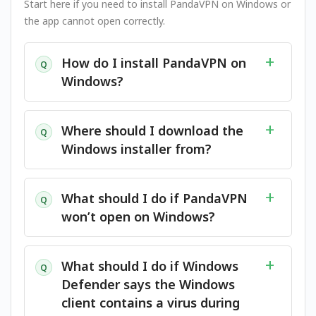
Start here if you need to install PandaVPN on Windows or
the app cannot open correctly.
How do I install PandaVPN on
Q
Windows?
Where should I download the
Q
Windows installer from?
What should I do if PandaVPN
Q
won’t open on Windows?
What should I do if Windows
Q
Defender says the Windows
client contains a virus during