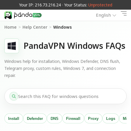
Your IP: 216.73.216.24 · Your Status:
Unprotected
English
Home
>
Help Center
>
Windows
PandaVPN Windows FAQs
Windows help for installation, Windows Defender, DNS flush,
Telegram proxy, custom rules, Windows 7, and connection
repair.
Install
Defender
DNS
Firewall
Proxy
Logs
Migr