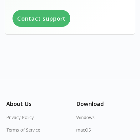
Contact support
About Us
Download
Privacy Policy
Windows
Terms of Service
macOS