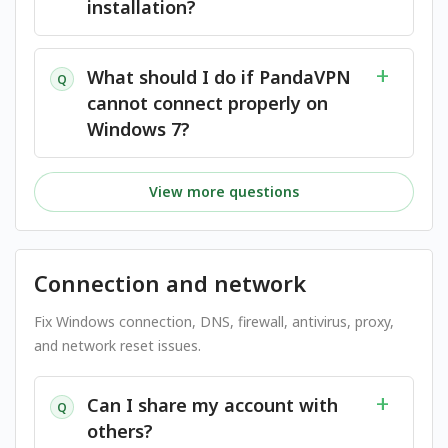
installation?
What should I do if PandaVPN
Q
cannot connect properly on
Windows 7?
View more questions
Connection and network
Fix Windows connection, DNS, firewall, antivirus, proxy,
and network reset issues.
Can I share my account with
Q
others?