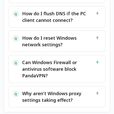
How do I flush DNS if the PC
Q
client cannot connect?
How do I reset Windows
Q
network settings?
Can Windows Firewall or
Q
antivirus software block
PandaVPN?
Why aren’t Windows proxy
Q
settings taking effect?