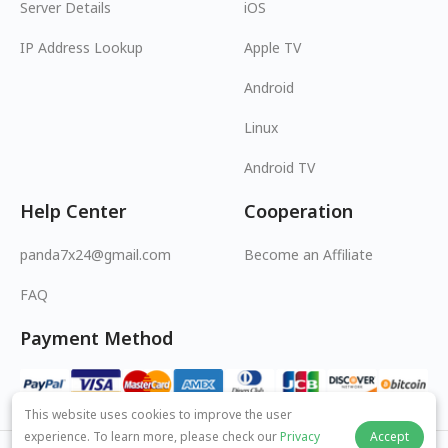
Server Details
iOS
IP Address Lookup
Apple TV
Android
Linux
Android TV
Help Center
Cooperation
panda7x24@gmail.com
Become an Affiliate
FAQ
Payment Method
This website uses cookies to improve the user
experience. To learn more, please check our
Privacy
Accept