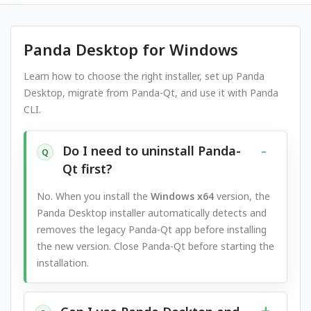
Panda Desktop for Windows
Learn how to choose the right installer, set up Panda
Desktop, migrate from Panda-Qt, and use it with Panda
CLI.
Do I need to uninstall Panda-
Q
Qt first?
No. When you install the
Windows x64
version, the
Panda Desktop installer automatically detects and
removes the legacy Panda-Qt app before installing
the new version. Close Panda-Qt before starting the
installation.