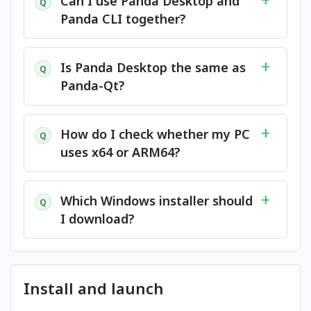
Can I use Panda Desktop and
Q
Panda CLI together?
Is Panda Desktop the same as
Q
Panda-Qt?
How do I check whether my PC
Q
uses x64 or ARM64?
Which Windows installer should
Q
I download?
Install and launch