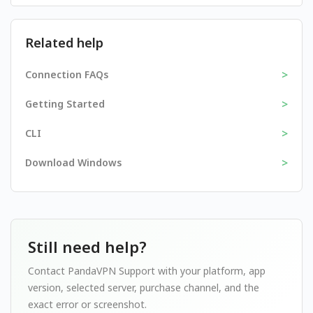
Related help
>
Connection FAQs
>
Getting Started
>
CLI
>
Download Windows
Still need help?
Contact PandaVPN Support with your platform, app
version, selected server, purchase channel, and the
exact error or screenshot.