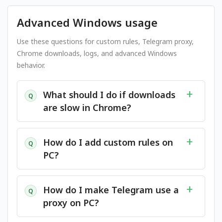
Advanced Windows usage
Use these questions for custom rules, Telegram proxy,
Chrome downloads, logs, and advanced Windows
behavior.
What should I do if downloads
Q
are slow in Chrome?
How do I add custom rules on
Q
PC?
How do I make Telegram use a
Q
proxy on PC?