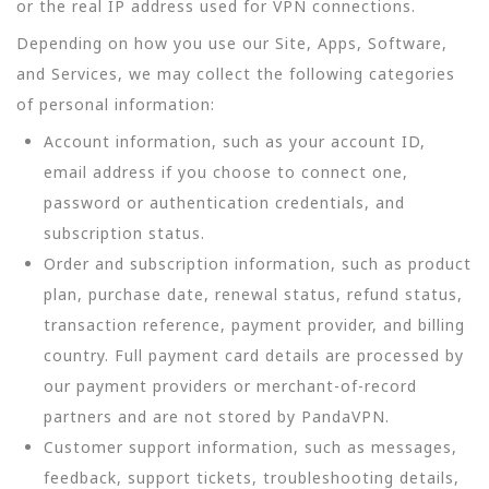
or the real IP address used for VPN connections.
Depending on how you use our Site, Apps, Software,
and Services, we may collect the following categories
of personal information:
Account information, such as your account ID,
email address if you choose to connect one,
password or authentication credentials, and
subscription status.
Order and subscription information, such as product
plan, purchase date, renewal status, refund status,
transaction reference, payment provider, and billing
country. Full payment card details are processed by
our payment providers or merchant-of-record
partners and are not stored by PandaVPN.
Customer support information, such as messages,
feedback, support tickets, troubleshooting details,