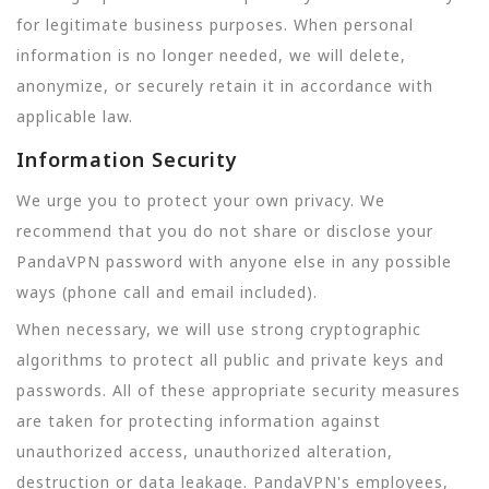
for legitimate business purposes. When personal
information is no longer needed, we will delete,
anonymize, or securely retain it in accordance with
applicable law.
Information Security
We urge you to protect your own privacy. We
recommend that you do not share or disclose your
PandaVPN password with anyone else in any possible
ways (phone call and email included).
When necessary, we will use strong cryptographic
algorithms to protect all public and private keys and
passwords. All of these appropriate security measures
are taken for protecting information against
unauthorized access, unauthorized alteration,
destruction or data leakage. PandaVPN's employees,