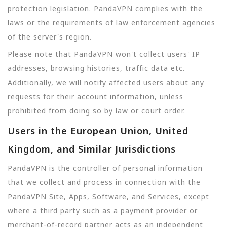
protection legislation. PandaVPN complies with the
laws or the requirements of law enforcement agencies
of the server's region.
Please note that PandaVPN won't collect users' IP
addresses, browsing histories, traffic data etc.
Additionally, we will notify affected users about any
requests for their account information, unless
prohibited from doing so by law or court order.
Users in the European Union, United
Kingdom, and Similar Jurisdictions
PandaVPN is the controller of personal information
that we collect and process in connection with the
PandaVPN Site, Apps, Software, and Services, except
where a third party such as a payment provider or
merchant-of-record partner acts as an independent