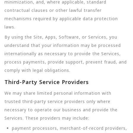
minimization, and, where applicable, standard
contractual clauses or other lawful transfer
mechanisms required by applicable data protection
laws.
By using the Site, Apps, Software, or Services, you
understand that your information may be processed
internationally as necessary to provide the Services,
process payments, provide support, prevent fraud, and
comply with legal obligations.
Third-Party Service Providers
We may share limited personal information with
trusted third-party service providers only where
necessary to operate our business and provide the
Services. These providers may include:
payment processors, merchant-of-record providers,