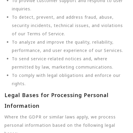
To provide customer support and respond to user
inquiries.
To detect, prevent, and address fraud, abuse,
security incidents, technical issues, and violations
of our Terms of Service.
To analyze and improve the quality, reliability,
performance, and user experience of our Services.
To send service-related notices and, where
permitted by law, marketing communications.
To comply with legal obligations and enforce our
rights.
Legal Bases for Processing Personal
Information
Where the GDPR or similar laws apply, we process
personal information based on the following legal