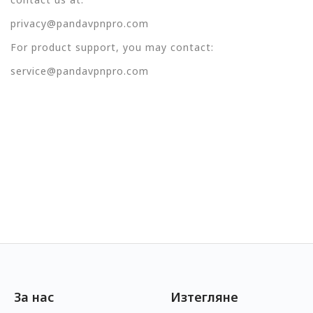
privacy@pandavpnpro.com
For product support, you may contact:
service@pandavpnpro.com
За нас
Изтегляне