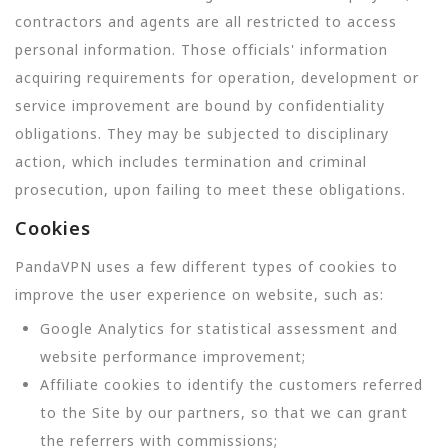
contractors and agents are all restricted to access
personal information. Those officials' information
acquiring requirements for operation, development or
service improvement are bound by confidentiality
obligations. They may be subjected to disciplinary
action, which includes termination and criminal
prosecution, upon failing to meet these obligations.
Cookies
PandaVPN uses a few different types of cookies to
improve the user experience on website, such as:
Google Analytics for statistical assessment and
website performance improvement;
Affiliate cookies to identify the customers referred
to the Site by our partners, so that we can grant
the referrers with commissions;