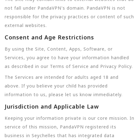
not fall under PandaVPN's domain. PandaVPN is not
responsible for the privacy practices or content of such
external websites.
Consent and Age Restrictions
By using the Site, Content, Apps, Software, or
Services, you agree to have your information handled
as described in our Terms of Service and Privacy Policy.
The Services are intended for adults aged 18 and
above. If you believe your child has provided
information to us, please let us know immediately.
Jurisdiction and Applicable Law
Keeping your information private is our core mission. In
service of this mission, PandaVPN registered its
business in Seychelles that has integrated data