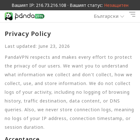
Вашият IP: 216.73.216.108 · Вашият статус:
Незащитен
Български
Privacy Policy
Last updated: June 23, 2026
PandaVPN respects and makes every effort to protect
the privacy of our users. We want you to understand
what information we collect and don't collect, how we
collect, use, and store information. We do not collect
logs of your activity, including no logging of browsing
history, traffic destination, data content, or DNS
queries. Also, we never store connection logs, meaning
no logs of your IP address, connection timestamp, or
session duration.
Acceptance