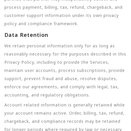
process payment, billing, tax, refund, chargeback, and
customer support information under its own privacy
policy and compliance framework.
Data Retention
We retain personal information only for as long as
reasonably necessary for the purposes described in this
Privacy Policy, including to provide the Services,
maintain user accounts, process subscriptions, provide
support, prevent fraud and abuse, resolve disputes,
enforce our agreements, and comply with legal, tax,
accounting, and regulatory obligations.
Account-related information is generally retained while
your account remains active. Order, billing, tax, refund,
chargeback, and compliance records may be retained
for longer periods where required by law or necessary