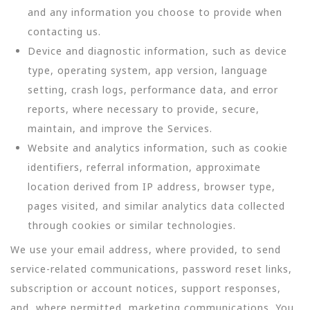
and any information you choose to provide when
contacting us.
Device and diagnostic information, such as device
type, operating system, app version, language
setting, crash logs, performance data, and error
reports, where necessary to provide, secure,
maintain, and improve the Services.
Website and analytics information, such as cookie
identifiers, referral information, approximate
location derived from IP address, browser type,
pages visited, and similar analytics data collected
through cookies or similar technologies.
We use your email address, where provided, to send
service-related communications, password reset links,
subscription or account notices, support responses,
and, where permitted, marketing communications. You