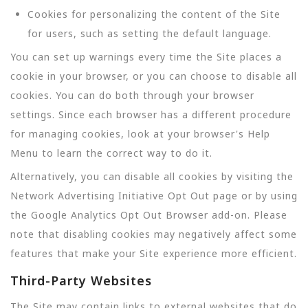
Cookies for personalizing the content of the Site
for users, such as setting the default language.
You can set up warnings every time the Site places a
cookie in your browser, or you can choose to disable all
cookies. You can do both through your browser
settings. Since each browser has a different procedure
for managing cookies, look at your browser's Help
Menu to learn the correct way to do it.
Alternatively, you can disable all cookies by visiting the
Network Advertising Initiative Opt Out page or by using
the Google Analytics Opt Out Browser add-on. Please
note that disabling cookies may negatively affect some
features that make your Site experience more efficient.
Third-Party Websites
The Site may contain links to external websites that do