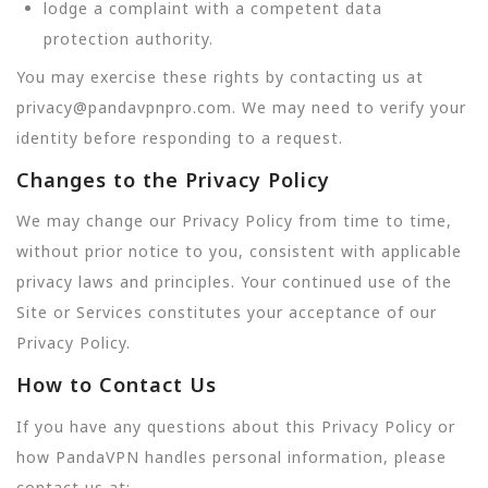
lodge a complaint with a competent data
protection authority.
You may exercise these rights by contacting us at
privacy@pandavpnpro.com. We may need to verify your
identity before responding to a request.
Changes to the Privacy Policy
We may change our Privacy Policy from time to time,
without prior notice to you, consistent with applicable
privacy laws and principles. Your continued use of the
Site or Services constitutes your acceptance of our
Privacy Policy.
How to Contact Us
If you have any questions about this Privacy Policy or
how PandaVPN handles personal information, please
contact us at: