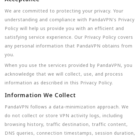
We are committed to protecting your privacy. Your
understanding and compliance with PandaVPN's Privacy
Policy will help us provide you with an efficient and
satisfying service experience. Our Privacy Policy covers
any personal information that PandaVPN obtains from
you.
When you use the services provided by PandaVPN, you
acknowledge that we will collect, use, and process
information as described in this Privacy Policy.
Information We Collect
PandaVPN follows a data-minimization approach. We
do not collect or store VPN activity logs, including
browsing history, traffic destination, traffic content,
DNS queries, connection timestamps, session duration,