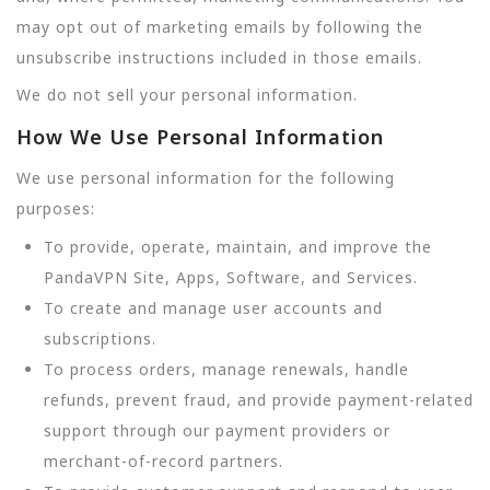
may opt out of marketing emails by following the
unsubscribe instructions included in those emails.
We do not sell your personal information.
How We Use Personal Information
We use personal information for the following
purposes:
To provide, operate, maintain, and improve the
PandaVPN Site, Apps, Software, and Services.
To create and manage user accounts and
subscriptions.
To process orders, manage renewals, handle
refunds, prevent fraud, and provide payment-related
support through our payment providers or
merchant-of-record partners.