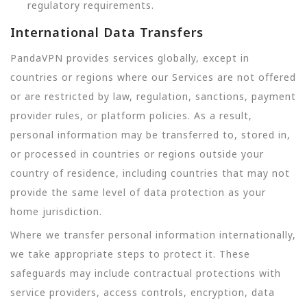
regulatory requirements.
International Data Transfers
PandaVPN provides services globally, except in
countries or regions where our Services are not offered
or are restricted by law, regulation, sanctions, payment
provider rules, or platform policies. As a result,
personal information may be transferred to, stored in,
or processed in countries or regions outside your
country of residence, including countries that may not
provide the same level of data protection as your
home jurisdiction.
Where we transfer personal information internationally,
we take appropriate steps to protect it. These
safeguards may include contractual protections with
service providers, access controls, encryption, data