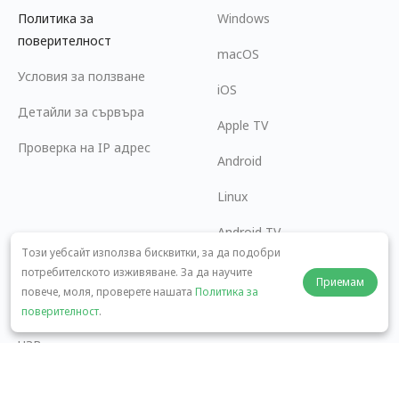
Политика за
Windows
поверителност
macOS
Условия за ползване
iOS
Детайли за сървъра
Apple TV
Проверка на IP адрес
Android
Linux
Android TV
Този уебсайт използва бисквитки, за да подобри
Помощен център
Сътрудничество
потребителското изживяване. За да научите
Приемам
повече, моля, проверете нашата
Политика за
panda7x24@gmail.com
Станете партньор
поверителност
.
ЧЗВ
Метод на плащане