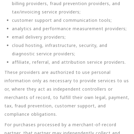
billing providers, fraud prevention providers, and
tax/invoicing service providers;
customer support and communication tools;
analytics and performance measurement providers;
email delivery providers;
cloud hosting, infrastructure, security, and
diagnostic service providers;
affiliate, referral, and attribution service providers.
These providers are authorized to use personal
information only as necessary to provide services to us
or, where they act as independent controllers or
merchants of record, to fulfill their own legal, payment,
tax, fraud prevention, customer support, and
compliance obligations.
For purchases processed by a merchant-of-record
partner, that partner may independently collect and