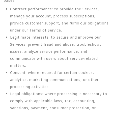
bases:
Contract performance: to provide the Services,
manage your account, process subscriptions,
provide customer support, and fulfill our obligations
under our Terms of Service.
Legitimate interests: to secure and improve our
Services, prevent fraud and abuse, troubleshoot
issues, analyze service performance, and
communicate with users about service-related
matters.
Consent: where required for certain cookies,
analytics, marketing communications, or other
processing activities.
Legal obligations: where processing is necessary to
comply with applicable laws, tax, accounting,
sanctions, payment, consumer protection, or