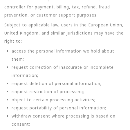
controller for payment, billing, tax, refund, fraud
prevention, or customer support purposes.
Subject to applicable law, users in the European Union,
United Kingdom, and similar jurisdictions may have the
right to:
access the personal information we hold about
them;
request correction of inaccurate or incomplete
information;
request deletion of personal information;
request restriction of processing;
object to certain processing activities;
request portability of personal information;
withdraw consent where processing is based on
consent;