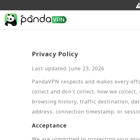
Privacy Policy
Last updated: June 23, 2026
PandaVPN respects and makes every effor
collect and don't collect, how we collect,
browsing history, traffic destination, da
address, connection timestamp, or sessi
Acceptance
We are committed to protecting your pri