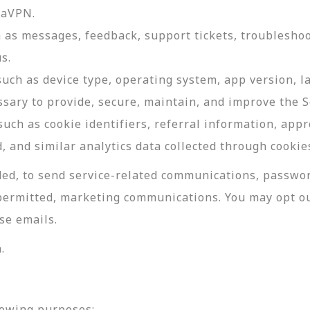
daVPN.
as messages, feedback, support tickets, troubleshoo
s.
such as device type, operating system, app version, 
ssary to provide, secure, maintain, and improve the S
uch as cookie identifiers, referral information, app
, and similar analytics data collected through cookie
ed, to send service-related communications, password
permitted, marketing communications. You may opt ou
se emails.
.
lowing purposes: