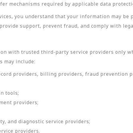
sfer mechanisms required by applicable data protecti
rvices, you understand that your information may be 
provide support, prevent fraud, and comply with lega
on with trusted third-party service providers only w
s may include:
ord providers, billing providers, fraud prevention pr
n tools;
ment providers;
ty, and diagnostic service providers;
ervice providers.