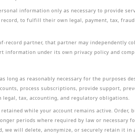
rsonal information only as necessary to provide servi
record, to fulfill their own legal, payment, tax, fra
-record partner, that partner may independently coll
t information under its own privacy policy and com
as long as reasonably necessary for the purposes desc
ccounts, process subscriptions, provide support, prev
legal, tax, accounting, and regulatory obligations.
retained while your account remains active. Order, bi
longer periods where required by law or necessary f
, we will delete, anonymize, or securely retain it in