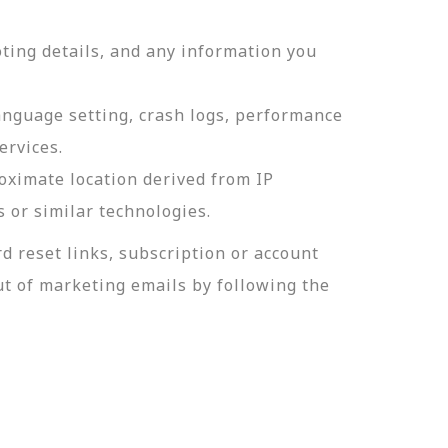
ting details, and any information you
language setting, crash logs, performance
ervices.
roximate location derived from IP
s or similar technologies.
 reset links, subscription or account
t of marketing emails by following the