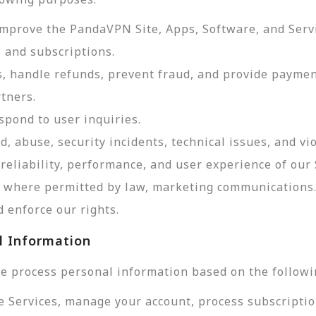
improve the PandaVPN Site, Apps, Software, and Serv
 and subscriptions.
, handle refunds, prevent fraud, and provide payme
tners.
pond to user inquiries.
d, abuse, security incidents, technical issues, and vi
reliability, performance, and user experience of our 
d, where permitted by law, marketing communications
 enforce our rights.
l Information
e process personal information based on the followi
e Services, manage your account, process subscriptio