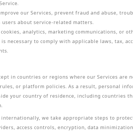
Service.
 improve our Services, prevent fraud and abuse, troub
users about service-related matters.
cookies, analytics, marketing communications, or oth
 is necessary to comply with applicable laws, tax, a
nts.
ept in countries or regions where our Services are no
ules, or platform policies. As a result, personal inf
side your country of residence, including countries t
n.
internationally, we take appropriate steps to protec
viders, access controls, encryption, data minimizatio