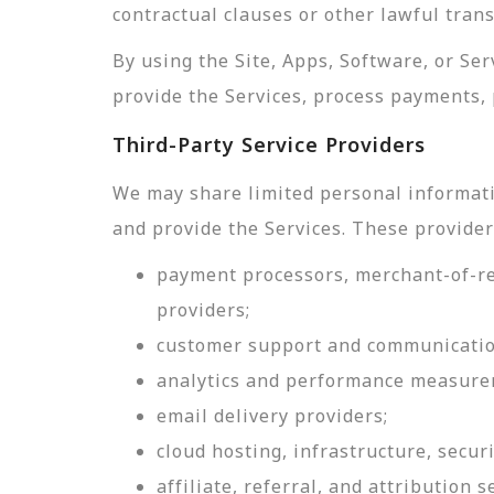
contractual clauses or other lawful tran
By using the Site, Apps, Software, or Se
provide the Services, process payments, 
Third-Party Service Providers
We may share limited personal informati
and provide the Services. These provider
payment processors, merchant-of-rec
providers;
customer support and communicatio
analytics and performance measure
email delivery providers;
cloud hosting, infrastructure, securi
affiliate, referral, and attribution s