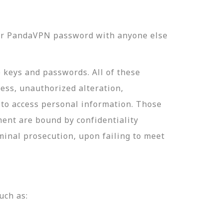
our PandaVPN password with anyone else
e keys and passwords. All of these
ess, unauthorized alteration,
 to access personal information. Those
ment are bound by confidentiality
minal prosecution, upon failing to meet
uch as: