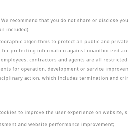
y. We recommend that you do not share or disclose y
il included).
ographic algorithms to protect all public and privat
 for protecting information against unauthorized acc
employees, contractors and agents are all restricted
ments for operation, development or service improve
sciplinary action, which includes termination and cri
cookies to improve the user experience on website, s
ssessment and website performance improvement;