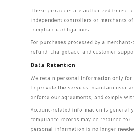
These providers are authorized to use pe
independent controllers or merchants of 
compliance obligations.
For purchases processed by a merchant-of
refund, chargeback, and customer suppor
Data Retention
We retain personal information only for 
to provide the Services, maintain user a
enforce our agreements, and comply with 
Account-related information is generally 
compliance records may be retained for 
personal information is no longer needed