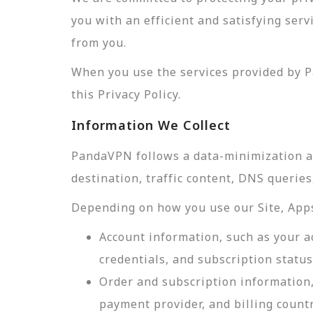
you with an efficient and satisfying ser
from you.
When you use the services provided by P
this Privacy Policy.
Information We Collect
PandaVPN follows a data-minimization app
destination, traffic content, DNS querie
Depending on how you use our Site, Apps,
Account information, such as your a
credentials, and subscription status
Order and subscription information,
payment provider, and billing count