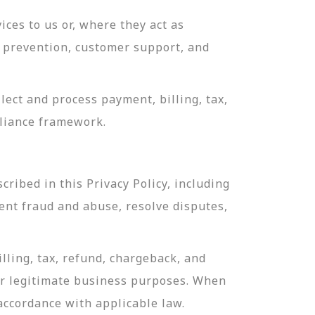
ces to us or, where they act as
ud prevention, customer support, and
ect and process payment, billing, tax,
pliance framework.
ribed in this Privacy Policy, including
ent fraud and abuse, resolve disputes,
lling, tax, refund, chargeback, and
or legitimate business purposes. When
 accordance with applicable law.