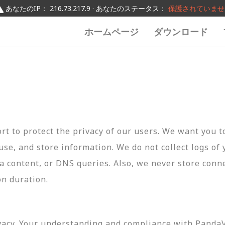
あなたのIP： 216.73.217.9 · あなたのステータス：
保護されていませ
ホームページ
ダウンロード
t to protect the privacy of our users. We want you 
 use, and store information. We do not collect logs of 
ta content, or DNS queries. Also, we never store conn
on duration.
vacy. Your understanding and compliance with PandaVP