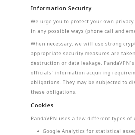
Information Security
We urge you to protect your own privac
in any possible ways (phone call and ema
When necessary, we will use strong crypt
appropriate security measures are taken
destruction or data leakage. PandaVPN's 
officials' information acquiring require
obligations. They may be subjected to di
these obligations.
Cookies
PandaVPN uses a few different types of 
Google Analytics for statistical a