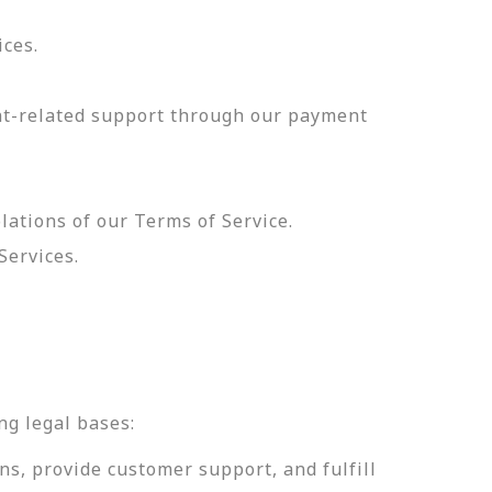
ices.
nt-related support through our payment
olations of our Terms of Service.
Services.
.
ng legal bases:
ns, provide customer support, and fulfill