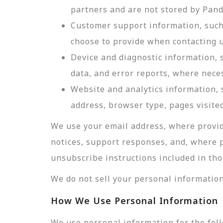
partners and are not stored by Pan
Customer support information, such 
choose to provide when contacting u
Device and diagnostic information, 
data, and error reports, where nece
Website and analytics information, s
address, browser type, pages visited
We use your email address, where provid
notices, support responses, and, where 
unsubscribe instructions included in tho
We do not sell your personal information
How We Use Personal Information
We use personal information for the fol