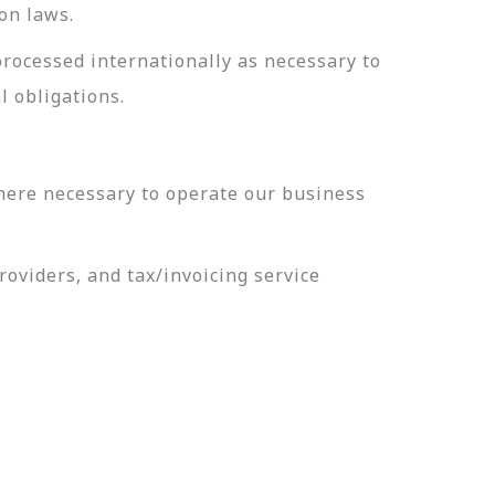
on laws.
processed internationally as necessary to
l obligations.
here necessary to operate our business
oviders, and tax/invoicing service