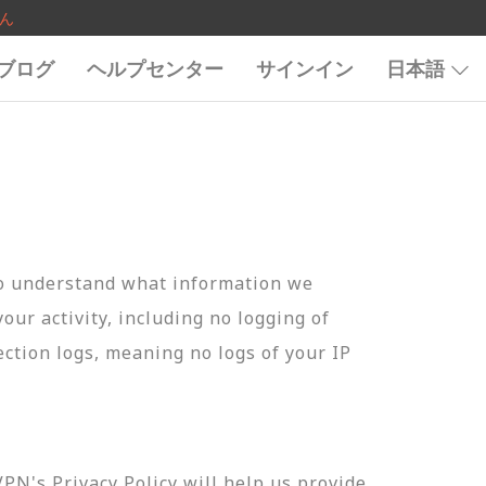
ん
ブログ
ヘルプセンター
サインイン
日本語
to understand what information we
your activity, including no logging of
ection logs, meaning no logs of your IP
N's Privacy Policy will help us provide