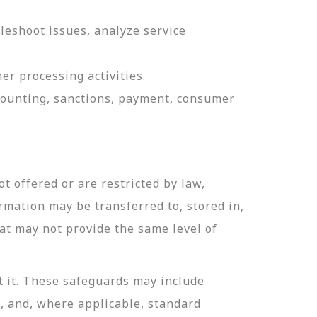
leshoot issues, analyze service
er processing activities.
ccounting, sanctions, payment, consumer
t offered or are restricted by law,
ormation may be transferred to, stored in,
hat may not provide the same level of
t it. These safeguards may include
n, and, where applicable, standard