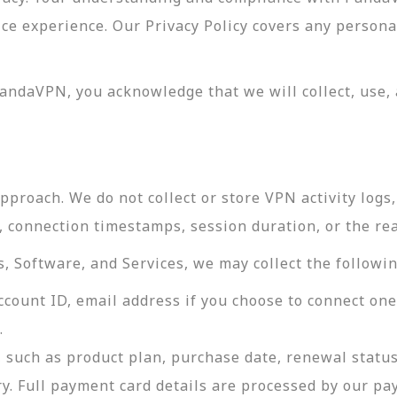
vice experience. Our Privacy Policy covers any perso
andaVPN, you acknowledge that we will collect, use, 
roach. We do not collect or store VPN activity logs, 
s, connection timestamps, session duration, or the re
 Software, and Services, we may collect the followin
ccount ID, email address if you choose to connect on
.
 such as product plan, purchase date, renewal status
ry. Full payment card details are processed by our p