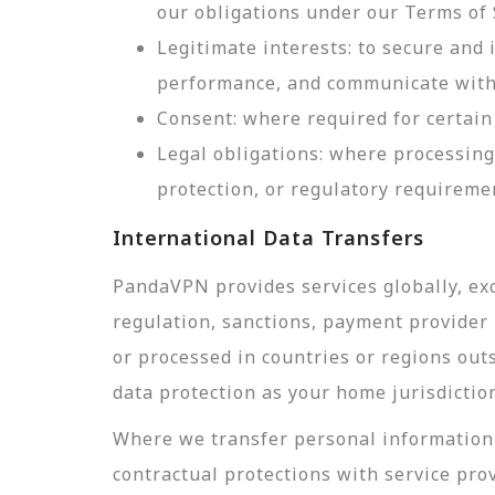
our obligations under our Terms of 
Legitimate interests: to secure and
performance, and communicate with 
Consent: where required for certain 
Legal obligations: where processing
protection, or regulatory requireme
International Data Transfers
PandaVPN provides services globally, exc
regulation, sanctions, payment provider r
or processed in countries or regions out
data protection as your home jurisdictio
Where we transfer personal information 
contractual protections with service pro