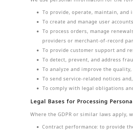
To provide, operate, maintain, and 
To create and manage user accounts
To process orders, manage renewals
providers or merchant-of-record par
To provide customer support and res
To detect, prevent, and address frau
To analyze and improve the quality, 
To send service-related notices an
To comply with legal obligations and
Legal Bases for Processing Persona
Where the GDPR or similar laws apply, w
Contract performance: to provide th