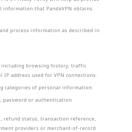
nal information that PandaVPN obtains
and process information as described in
including browsing history, traffic
al IP address used for VPN connections.
g categories of personal information:
e, password or authentication
, refund status, transaction reference,
ayment providers or merchant-of-record