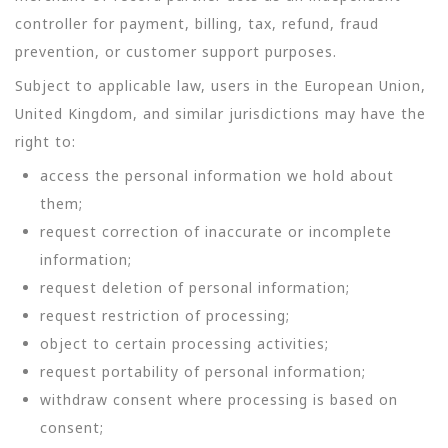
controller for payment, billing, tax, refund, fraud
prevention, or customer support purposes.
Subject to applicable law, users in the European Union,
United Kingdom, and similar jurisdictions may have the
right to:
access the personal information we hold about
them;
request correction of inaccurate or incomplete
information;
request deletion of personal information;
request restriction of processing;
object to certain processing activities;
request portability of personal information;
withdraw consent where processing is based on
consent;