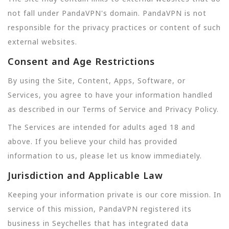
not fall under PandaVPN's domain. PandaVPN is not
responsible for the privacy practices or content of such
external websites.
Consent and Age Restrictions
By using the Site, Content, Apps, Software, or
Services, you agree to have your information handled
as described in our Terms of Service and Privacy Policy.
The Services are intended for adults aged 18 and
above. If you believe your child has provided
information to us, please let us know immediately.
Jurisdiction and Applicable Law
Keeping your information private is our core mission. In
service of this mission, PandaVPN registered its
business in Seychelles that has integrated data