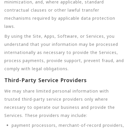
minimization, and, where applicable, standard
contractual clauses or other lawful transfer
mechanisms required by applicable data protection
laws.
By using the Site, Apps, Software, or Services, you
understand that your information may be processed
internationally as necessary to provide the Services,
process payments, provide support, prevent fraud, and
comply with legal obligations.
Third-Party Service Providers
We may share limited personal information with
trusted third-party service providers only where
necessary to operate our business and provide the
Services. These providers may include:
payment processors, merchant-of-record providers,