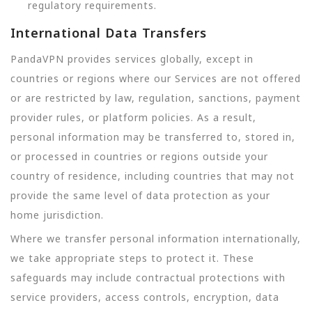
regulatory requirements.
International Data Transfers
PandaVPN provides services globally, except in
countries or regions where our Services are not offered
or are restricted by law, regulation, sanctions, payment
provider rules, or platform policies. As a result,
personal information may be transferred to, stored in,
or processed in countries or regions outside your
country of residence, including countries that may not
provide the same level of data protection as your
home jurisdiction.
Where we transfer personal information internationally,
we take appropriate steps to protect it. These
safeguards may include contractual protections with
service providers, access controls, encryption, data