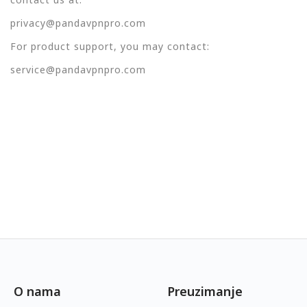
privacy@pandavpnpro.com
For product support, you may contact:
service@pandavpnpro.com
O nama
Preuzimanje