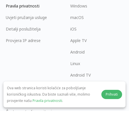
Pravila privatnosti
Windows
Uvjeti pružanja usluge
macOS
Detalji poslužitelja
iOS
Provjera IP adrese
Apple TV
Android
Linux
Android TV
Centar za pomoć
Suradnja
Ova web stranica koristi kolačiće za poboljšanje
korisničkog iskustva. Da biste saznali više, molimo
Prihvati
panda7x24@gmail.com
Postani partner
provjerite našu
Pravila privatnosti
.
Često postavljana pitanja
Način plaćanja