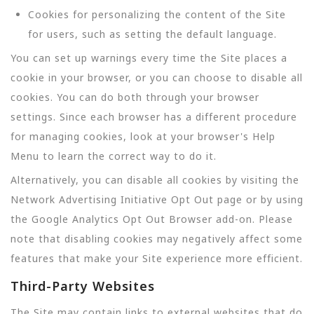
Cookies for personalizing the content of the Site
for users, such as setting the default language.
You can set up warnings every time the Site places a
cookie in your browser, or you can choose to disable all
cookies. You can do both through your browser
settings. Since each browser has a different procedure
for managing cookies, look at your browser's Help
Menu to learn the correct way to do it.
Alternatively, you can disable all cookies by visiting the
Network Advertising Initiative Opt Out page or by using
the Google Analytics Opt Out Browser add-on. Please
note that disabling cookies may negatively affect some
features that make your Site experience more efficient.
Third-Party Websites
The Site may contain links to external websites that do