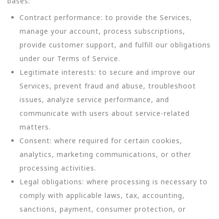
bases:
Contract performance: to provide the Services,
manage your account, process subscriptions,
provide customer support, and fulfill our obligations
under our Terms of Service.
Legitimate interests: to secure and improve our
Services, prevent fraud and abuse, troubleshoot
issues, analyze service performance, and
communicate with users about service-related
matters.
Consent: where required for certain cookies,
analytics, marketing communications, or other
processing activities.
Legal obligations: where processing is necessary to
comply with applicable laws, tax, accounting,
sanctions, payment, consumer protection, or