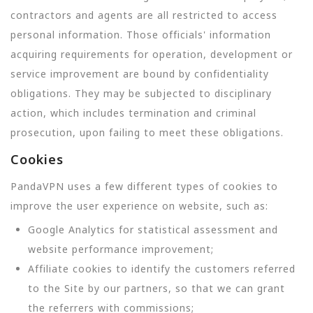
contractors and agents are all restricted to access
personal information. Those officials' information
acquiring requirements for operation, development or
service improvement are bound by confidentiality
obligations. They may be subjected to disciplinary
action, which includes termination and criminal
prosecution, upon failing to meet these obligations.
Cookies
PandaVPN uses a few different types of cookies to
improve the user experience on website, such as:
Google Analytics for statistical assessment and
website performance improvement;
Affiliate cookies to identify the customers referred
to the Site by our partners, so that we can grant
the referrers with commissions;