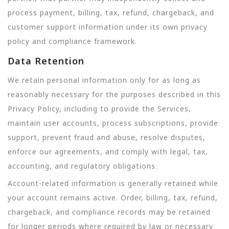
process payment, billing, tax, refund, chargeback, and
customer support information under its own privacy
policy and compliance framework.
Data Retention
We retain personal information only for as long as
reasonably necessary for the purposes described in this
Privacy Policy, including to provide the Services,
maintain user accounts, process subscriptions, provide
support, prevent fraud and abuse, resolve disputes,
enforce our agreements, and comply with legal, tax,
accounting, and regulatory obligations.
Account-related information is generally retained while
your account remains active. Order, billing, tax, refund,
chargeback, and compliance records may be retained
for longer periods where required by law or necessary