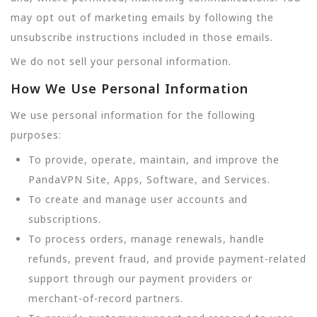
may opt out of marketing emails by following the
unsubscribe instructions included in those emails.
We do not sell your personal information.
How We Use Personal Information
We use personal information for the following
purposes:
To provide, operate, maintain, and improve the
PandaVPN Site, Apps, Software, and Services.
To create and manage user accounts and
subscriptions.
To process orders, manage renewals, handle
refunds, prevent fraud, and provide payment-related
support through our payment providers or
merchant-of-record partners.