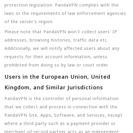
protection legislation. PandaVPN complies with the
laws or the requirements of law enforcement agencies
of the server's region.
Please note that PandaVPN won't collect users' IP
addresses, browsing histories, traffic data etc.
Additionally, we will notify affected users about any
requests for their account information, unless
prohibited from doing so by law or court order.
Users in the European Union, United
Kingdom, and Similar Jurisdictions
PandaVPN is the controller of personal information
that we collect and process in connection with the
PandaVPN Site, Apps, Software, and Services, except
where a third party such as a payment provider or
merchant-of-record partner acts as an independent