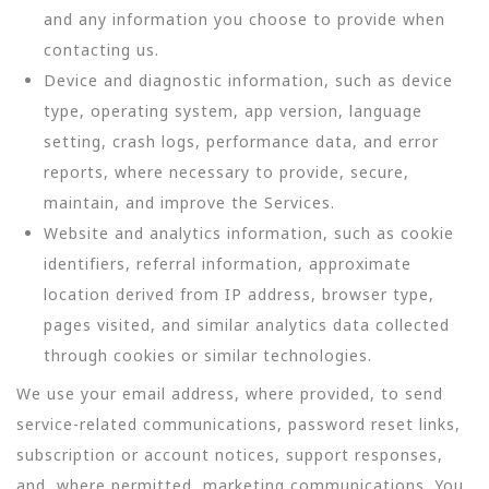
and any information you choose to provide when
contacting us.
Device and diagnostic information, such as device
type, operating system, app version, language
setting, crash logs, performance data, and error
reports, where necessary to provide, secure,
maintain, and improve the Services.
Website and analytics information, such as cookie
identifiers, referral information, approximate
location derived from IP address, browser type,
pages visited, and similar analytics data collected
through cookies or similar technologies.
We use your email address, where provided, to send
service-related communications, password reset links,
subscription or account notices, support responses,
and, where permitted, marketing communications. You