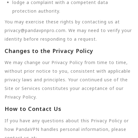
lodge a complaint with a competent data
protection authority.
You may exercise these rights by contacting us at
privacy@pandavpnpro.com. We may need to verify your
identity before responding to a request.
Changes to the Privacy Policy
We may change our Privacy Policy from time to time,
without prior notice to you, consistent with applicable
privacy laws and principles. Your continued use of the
Site or Services constitutes your acceptance of our
Privacy Policy.
How to Contact Us
If you have any questions about this Privacy Policy or
how PandaVPN handles personal information, please
contact us at: