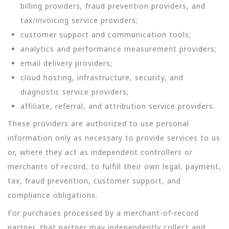
billing providers, fraud prevention providers, and
tax/invoicing service providers;
customer support and communication tools;
analytics and performance measurement providers;
email delivery providers;
cloud hosting, infrastructure, security, and
diagnostic service providers;
affiliate, referral, and attribution service providers.
These providers are authorized to use personal
information only as necessary to provide services to us
or, where they act as independent controllers or
merchants of record, to fulfill their own legal, payment,
tax, fraud prevention, customer support, and
compliance obligations.
For purchases processed by a merchant-of-record
partner, that partner may independently collect and