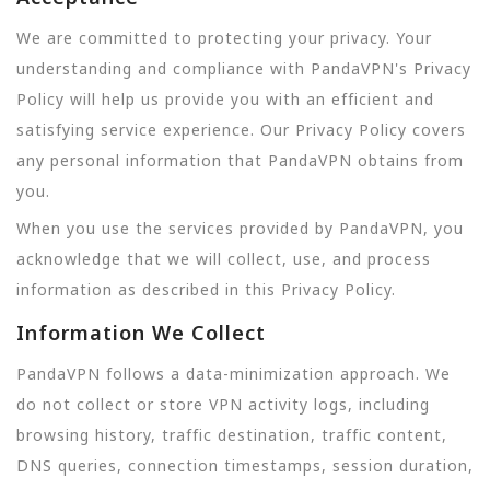
We are committed to protecting your privacy. Your
understanding and compliance with PandaVPN's Privacy
Policy will help us provide you with an efficient and
satisfying service experience. Our Privacy Policy covers
any personal information that PandaVPN obtains from
you.
When you use the services provided by PandaVPN, you
acknowledge that we will collect, use, and process
information as described in this Privacy Policy.
Information We Collect
PandaVPN follows a data-minimization approach. We
do not collect or store VPN activity logs, including
browsing history, traffic destination, traffic content,
DNS queries, connection timestamps, session duration,