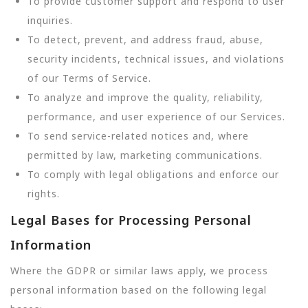
To provide customer support and respond to user
inquiries.
To detect, prevent, and address fraud, abuse,
security incidents, technical issues, and violations
of our Terms of Service.
To analyze and improve the quality, reliability,
performance, and user experience of our Services.
To send service-related notices and, where
permitted by law, marketing communications.
To comply with legal obligations and enforce our
rights.
Legal Bases for Processing Personal
Information
Where the GDPR or similar laws apply, we process
personal information based on the following legal