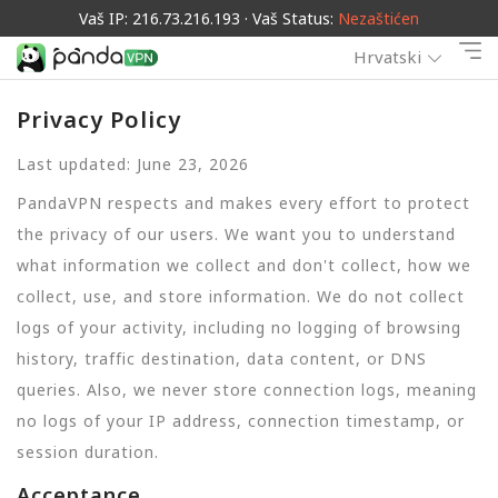
Vaš IP: 216.73.216.193 · Vaš Status:
Nezaštićen
Hrvatski
Privacy Policy
Last updated: June 23, 2026
PandaVPN respects and makes every effort to protect
the privacy of our users. We want you to understand
what information we collect and don't collect, how we
collect, use, and store information. We do not collect
logs of your activity, including no logging of browsing
history, traffic destination, data content, or DNS
queries. Also, we never store connection logs, meaning
no logs of your IP address, connection timestamp, or
session duration.
Acceptance