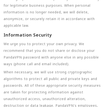
for legitimate business purposes. When personal
information is no longer needed, we will delete,
anonymize, or securely retain it in accordance with
applicable law.
Information Security
We urge you to protect your own privacy. We
recommend that you do not share or disclose your
PandaVPN password with anyone else in any possible
ways (phone call and email included).
When necessary, we will use strong cryptographic
algorithms to protect all public and private keys and
passwords. All of these appropriate security measures
are taken for protecting information against
unauthorized access, unauthorized alteration,
destruction or data leakage. PandaVPN's employees,