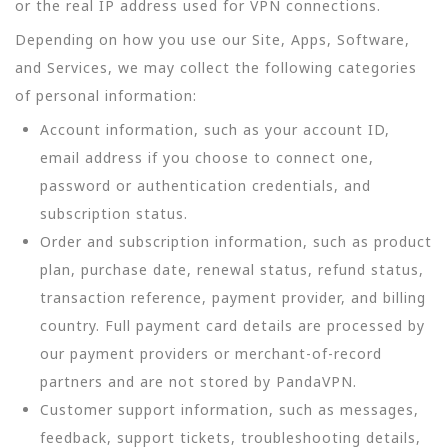
or the real IP address used for VPN connections.
Depending on how you use our Site, Apps, Software,
and Services, we may collect the following categories
of personal information:
Account information, such as your account ID,
email address if you choose to connect one,
password or authentication credentials, and
subscription status.
Order and subscription information, such as product
plan, purchase date, renewal status, refund status,
transaction reference, payment provider, and billing
country. Full payment card details are processed by
our payment providers or merchant-of-record
partners and are not stored by PandaVPN.
Customer support information, such as messages,
feedback, support tickets, troubleshooting details,