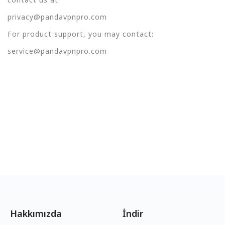
privacy@pandavpnpro.com
For product support, you may contact:
service@pandavpnpro.com
Hakkımızda
İndir