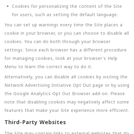
Cookies for personalizing the content of the Site
for users, such as setting the default language.
You can set up warnings every time the Site places a
cookie in your browser, or you can choose to disable all
cookies. You can do both through your browser
settings. Since each browser has a different procedure
for managing cookies, look at your browser's Help
Menu to learn the correct way to do it.
Alternatively, you can disable all cookies by visiting the
Network Advertising Initiative Opt Out page or by using
the Google Analytics Opt Out Browser add-on. Please
note that disabling cookies may negatively affect some
features that make your Site experience more efficient.
Third-Party Websites
The Site may contain links to external websites that do