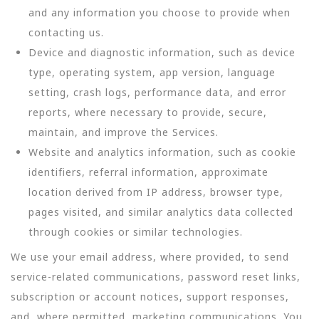
and any information you choose to provide when
contacting us.
Device and diagnostic information, such as device
type, operating system, app version, language
setting, crash logs, performance data, and error
reports, where necessary to provide, secure,
maintain, and improve the Services.
Website and analytics information, such as cookie
identifiers, referral information, approximate
location derived from IP address, browser type,
pages visited, and similar analytics data collected
through cookies or similar technologies.
We use your email address, where provided, to send
service-related communications, password reset links,
subscription or account notices, support responses,
and, where permitted, marketing communications. You