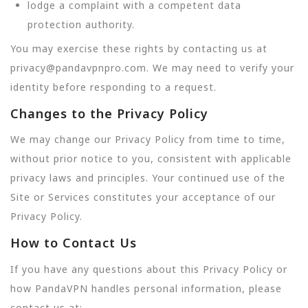
lodge a complaint with a competent data
protection authority.
You may exercise these rights by contacting us at
privacy@pandavpnpro.com. We may need to verify your
identity before responding to a request.
Changes to the Privacy Policy
We may change our Privacy Policy from time to time,
without prior notice to you, consistent with applicable
privacy laws and principles. Your continued use of the
Site or Services constitutes your acceptance of our
Privacy Policy.
How to Contact Us
If you have any questions about this Privacy Policy or
how PandaVPN handles personal information, please
contact us at: