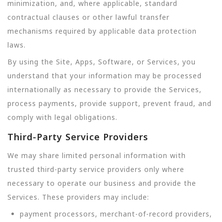
minimization, and, where applicable, standard
contractual clauses or other lawful transfer
mechanisms required by applicable data protection
laws.
By using the Site, Apps, Software, or Services, you
understand that your information may be processed
internationally as necessary to provide the Services,
process payments, provide support, prevent fraud, and
comply with legal obligations.
Third-Party Service Providers
We may share limited personal information with
trusted third-party service providers only where
necessary to operate our business and provide the
Services. These providers may include:
payment processors, merchant-of-record providers,