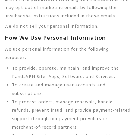
may opt out of marketing emails by following the
unsubscribe instructions included in those emails.
We do not sell your personal information.
How We Use Personal Information
We use personal information for the following
purposes:
To provide, operate, maintain, and improve the
PandaVPN Site, Apps, Software, and Services.
To create and manage user accounts and
subscriptions.
To process orders, manage renewals, handle
refunds, prevent fraud, and provide payment-related
support through our payment providers or
merchant-of-record partners.