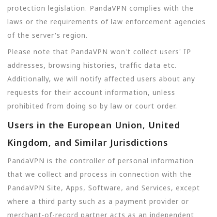
protection legislation. PandaVPN complies with the
laws or the requirements of law enforcement agencies
of the server's region.
Please note that PandaVPN won't collect users' IP
addresses, browsing histories, traffic data etc.
Additionally, we will notify affected users about any
requests for their account information, unless
prohibited from doing so by law or court order.
Users in the European Union, United
Kingdom, and Similar Jurisdictions
PandaVPN is the controller of personal information
that we collect and process in connection with the
PandaVPN Site, Apps, Software, and Services, except
where a third party such as a payment provider or
merchant-of-record partner acts as an independent