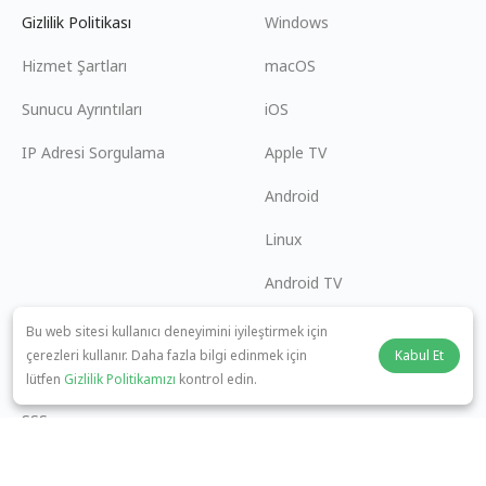
Gizlilik Politikası
Windows
Hizmet Şartları
macOS
Sunucu Ayrıntıları
iOS
IP Adresi Sorgulama
Apple TV
Android
Linux
Android TV
Yardım Merkezi
İşbirliği
Bu web sitesi kullanıcı deneyimini iyileştirmek için
çerezleri kullanır. Daha fazla bilgi edinmek için
Kabul Et
panda7x24@gmail.com
Ortak Olun
lütfen
Gizlilik Politikamızı
kontrol edin.
SSS
Ödeme Yöntemi