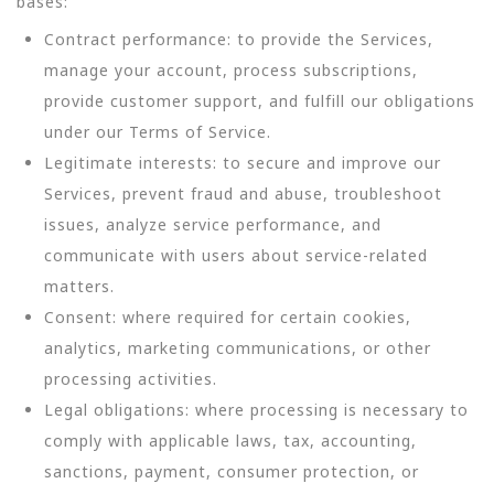
bases:
Contract performance: to provide the Services,
manage your account, process subscriptions,
provide customer support, and fulfill our obligations
under our Terms of Service.
Legitimate interests: to secure and improve our
Services, prevent fraud and abuse, troubleshoot
issues, analyze service performance, and
communicate with users about service-related
matters.
Consent: where required for certain cookies,
analytics, marketing communications, or other
processing activities.
Legal obligations: where processing is necessary to
comply with applicable laws, tax, accounting,
sanctions, payment, consumer protection, or