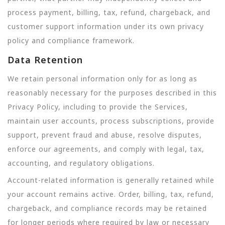
process payment, billing, tax, refund, chargeback, and
customer support information under its own privacy
policy and compliance framework.
Data Retention
We retain personal information only for as long as
reasonably necessary for the purposes described in this
Privacy Policy, including to provide the Services,
maintain user accounts, process subscriptions, provide
support, prevent fraud and abuse, resolve disputes,
enforce our agreements, and comply with legal, tax,
accounting, and regulatory obligations.
Account-related information is generally retained while
your account remains active. Order, billing, tax, refund,
chargeback, and compliance records may be retained
for longer periods where required by law or necessary