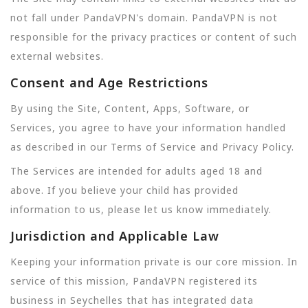
not fall under PandaVPN's domain. PandaVPN is not
responsible for the privacy practices or content of such
external websites.
Consent and Age Restrictions
By using the Site, Content, Apps, Software, or
Services, you agree to have your information handled
as described in our Terms of Service and Privacy Policy.
The Services are intended for adults aged 18 and
above. If you believe your child has provided
information to us, please let us know immediately.
Jurisdiction and Applicable Law
Keeping your information private is our core mission. In
service of this mission, PandaVPN registered its
business in Seychelles that has integrated data