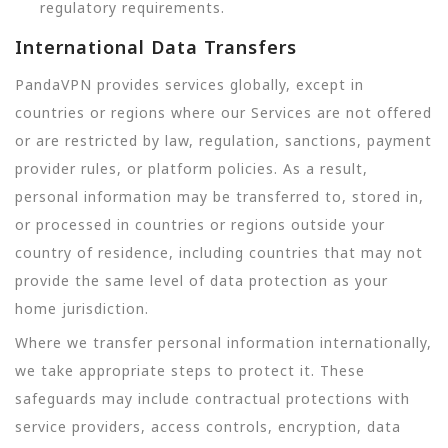
regulatory requirements.
International Data Transfers
PandaVPN provides services globally, except in
countries or regions where our Services are not offered
or are restricted by law, regulation, sanctions, payment
provider rules, or platform policies. As a result,
personal information may be transferred to, stored in,
or processed in countries or regions outside your
country of residence, including countries that may not
provide the same level of data protection as your
home jurisdiction.
Where we transfer personal information internationally,
we take appropriate steps to protect it. These
safeguards may include contractual protections with
service providers, access controls, encryption, data