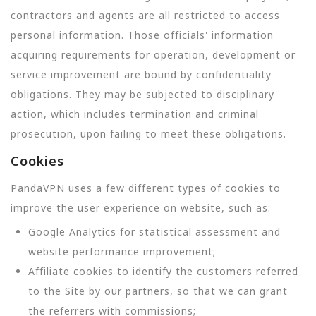
contractors and agents are all restricted to access
personal information. Those officials' information
acquiring requirements for operation, development or
service improvement are bound by confidentiality
obligations. They may be subjected to disciplinary
action, which includes termination and criminal
prosecution, upon failing to meet these obligations.
Cookies
PandaVPN uses a few different types of cookies to
improve the user experience on website, such as:
Google Analytics for statistical assessment and
website performance improvement;
Affiliate cookies to identify the customers referred
to the Site by our partners, so that we can grant
the referrers with commissions;