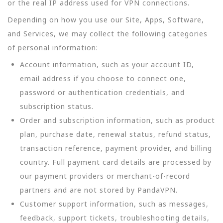
or the real IP address used for VPN connections.
Depending on how you use our Site, Apps, Software,
and Services, we may collect the following categories
of personal information:
Account information, such as your account ID,
email address if you choose to connect one,
password or authentication credentials, and
subscription status.
Order and subscription information, such as product
plan, purchase date, renewal status, refund status,
transaction reference, payment provider, and billing
country. Full payment card details are processed by
our payment providers or merchant-of-record
partners and are not stored by PandaVPN.
Customer support information, such as messages,
feedback, support tickets, troubleshooting details,