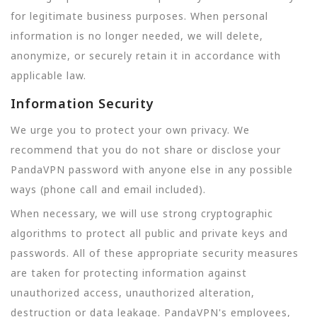
for legitimate business purposes. When personal
information is no longer needed, we will delete,
anonymize, or securely retain it in accordance with
applicable law.
Information Security
We urge you to protect your own privacy. We
recommend that you do not share or disclose your
PandaVPN password with anyone else in any possible
ways (phone call and email included).
When necessary, we will use strong cryptographic
algorithms to protect all public and private keys and
passwords. All of these appropriate security measures
are taken for protecting information against
unauthorized access, unauthorized alteration,
destruction or data leakage. PandaVPN's employees,