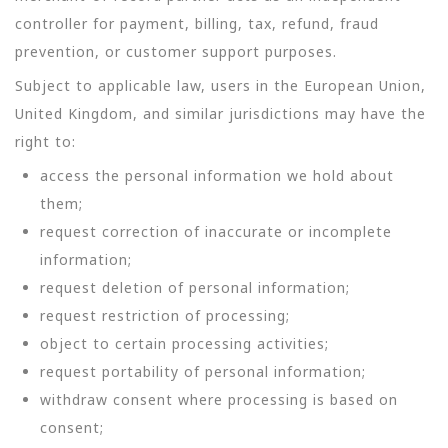
controller for payment, billing, tax, refund, fraud
prevention, or customer support purposes.
Subject to applicable law, users in the European Union,
United Kingdom, and similar jurisdictions may have the
right to:
access the personal information we hold about
them;
request correction of inaccurate or incomplete
information;
request deletion of personal information;
request restriction of processing;
object to certain processing activities;
request portability of personal information;
withdraw consent where processing is based on
consent;