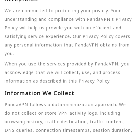
We are committed to protecting your privacy. Your
understanding and compliance with PandaVPN's Privacy
Policy will help us provide you with an efficient and
satisfying service experience. Our Privacy Policy covers
any personal information that PandaVPN obtains from
you.
When you use the services provided by PandaVPN, you
acknowledge that we will collect, use, and process
information as described in this Privacy Policy.
Information We Collect
PandaVPN follows a data-minimization approach. We
do not collect or store VPN activity logs, including
browsing history, traffic destination, traffic content,
DNS queries, connection timestamps, session duration,