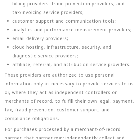
billing providers, fraud prevention providers, and
tax/invoicing service providers;
customer support and communication tools;
analytics and performance measurement providers;
email delivery providers;
cloud hosting, infrastructure, security, and
diagnostic service providers;
affiliate, referral, and attribution service providers.
These providers are authorized to use personal
information only as necessary to provide services to us
or, where they act as independent controllers or
merchants of record, to fulfill their own legal, payment,
tax, fraud prevention, customer support, and
compliance obligations.
For purchases processed by a merchant-of-record
partner, that partner may independently collect and