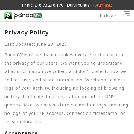
IP'niz: 216.73.216.170 · Durumunuz:
Korumasız
Türkçe
Privacy Policy
Last updated: June 23, 2026
PandaVPN respects and makes every effort to protect
the privacy of our users. We want you to understand
what information we collect and don't collect, how we
collect, use, and store information. We do not collect
logs of your activity, including no logging of browsing
history, traffic destination, data content, or DNS
queries. Also, we never store connection logs, meaning
no logs of your IP address, connection timestamp, or
session duration.
Acceptance