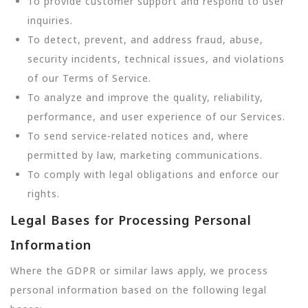
To provide customer support and respond to user
inquiries.
To detect, prevent, and address fraud, abuse,
security incidents, technical issues, and violations
of our Terms of Service.
To analyze and improve the quality, reliability,
performance, and user experience of our Services.
To send service-related notices and, where
permitted by law, marketing communications.
To comply with legal obligations and enforce our
rights.
Legal Bases for Processing Personal
Information
Where the GDPR or similar laws apply, we process
personal information based on the following legal