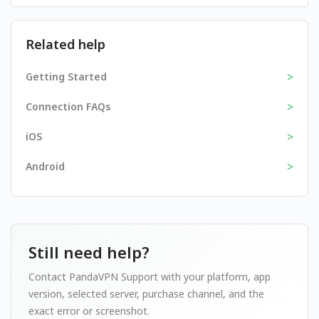
Related help
>
Getting Started
>
Connection FAQs
>
iOS
>
Android
Still need help?
Contact PandaVPN Support with your platform, app
version, selected server, purchase channel, and the
exact error or screenshot.