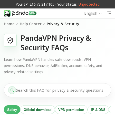
Your IP: 216.73.217.105 · Your Status:
Unprotected
English
Home
>
Help Center
>
Privacy & Security
PandaVPN Privacy &
Security FAQs
Learn how PandaVPN handles safe downloads, VPN
permissions, DNS behavior, AdBlocker, account safety, and
privacy-related settings.
Safety
Official download
VPN permission
IP & DNS
A