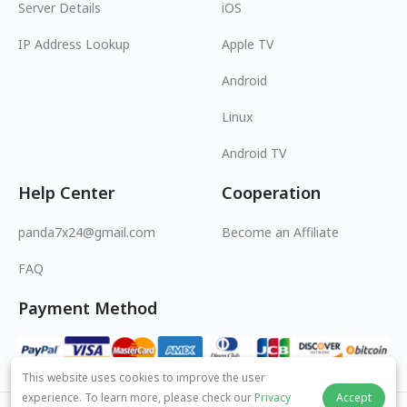
Server Details
iOS
IP Address Lookup
Apple TV
Android
Linux
Android TV
Help Center
Cooperation
panda7x24@gmail.com
Become an Affiliate
FAQ
Payment Method
This website uses cookies to improve the user
experience. To learn more, please check our
Privacy
Accept