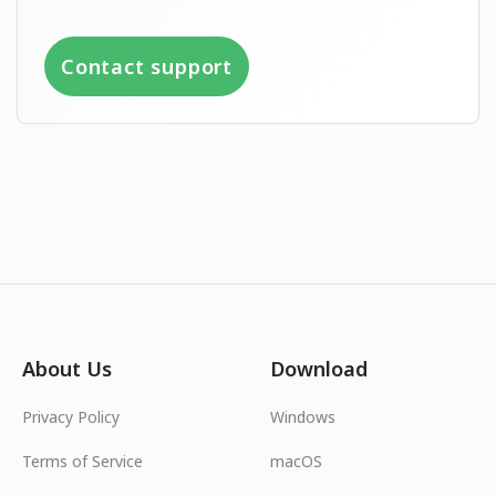
Contact support
About Us
Download
Privacy Policy
Windows
Terms of Service
macOS