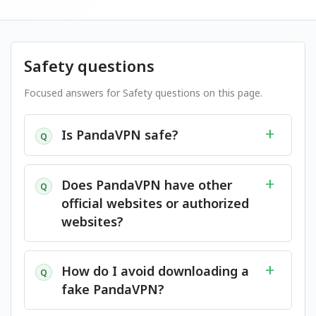
Safety questions
Focused answers for Safety questions on this page.
Is PandaVPN safe?
Q
Does PandaVPN have other
Q
official websites or authorized
websites?
How do I avoid downloading a
Q
fake PandaVPN?